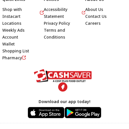
Shop with
Accessibility
About Us
Instacart
Statement
Contact Us
Locations
Privacy Policy
Careers
Weekly Ads
Terms and
Account
Conditions
Wallet
Shopping List
Footer
Pharmacy
Download our app today!