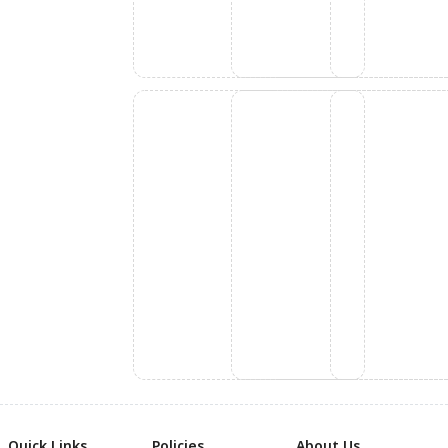
Quick Links
Policies
About Us