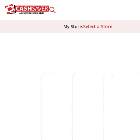
My Store
:
Select a Store