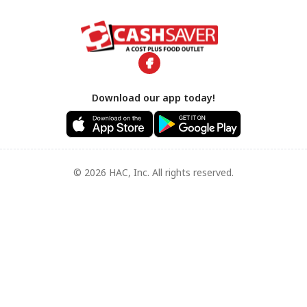
Download our app today!
© 2026 HAC, Inc. All rights reserved.