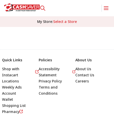
My Store
:
Select a Store
Quick Links
Policies
About Us
Shop with
Accessibility
About Us
Instacart
Statement
Contact Us
Locations
Privacy Policy
Careers
Weekly Ads
Terms and
Account
Conditions
Wallet
Shopping List
Footer
Pharmacy