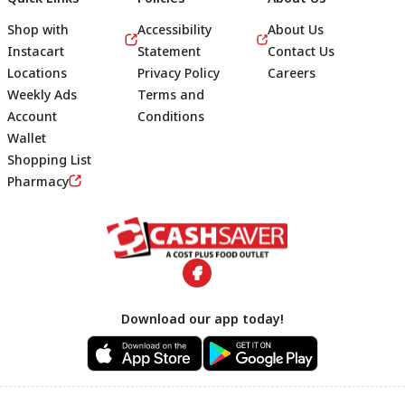
Shop with
Accessibility
About Us
Instacart
Statement
Contact Us
Locations
Privacy Policy
Careers
Weekly Ads
Terms and
Account
Conditions
Wallet
Shopping List
Footer
Pharmacy
Download our app today!