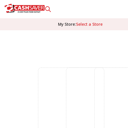
My Store
:
Select a Store