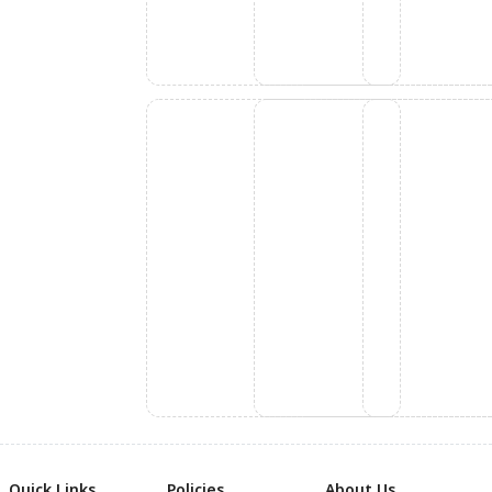
Quick Links
Policies
About Us