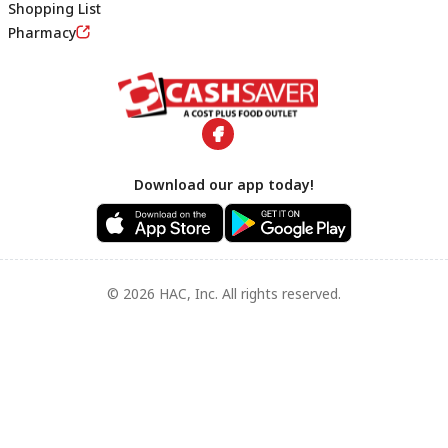
Shopping List
Footer
Pharmacy
Download our app today!
© 2026 HAC, Inc. All rights reserved.