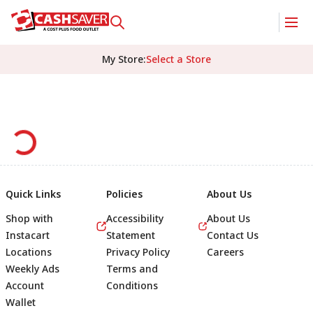
My Store
:
Select a Store
Quick Links
Policies
About Us
Shop with
Accessibility
About Us
Instacart
Statement
Contact Us
Locations
Privacy Policy
Careers
Weekly Ads
Terms and
Account
Conditions
Wallet