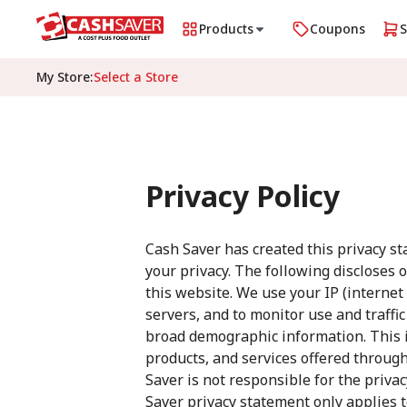
Products
Coupons
My Store
:
Select a Store
Privacy Policy
Cash Saver has created this privacy s
your privacy. The following discloses 
this website. We use your IP (interne
servers, and to monitor use and traffi
broad demographic information. This i
products, and services offered through 
Saver is not responsible for the priva
Saver privacy statement only applies 