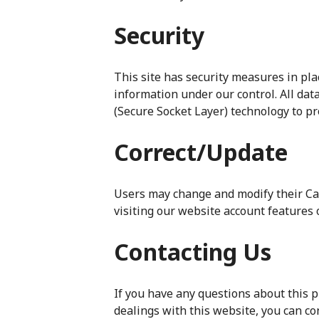
Security
This site has security measures in plac
information under our control. All dat
(Secure Socket Layer) technology to pr
Correct/Update
Users may change and modify their Ca
visiting our website account features
Contacting Us
If you have any questions about this pr
dealings with this website, you can co