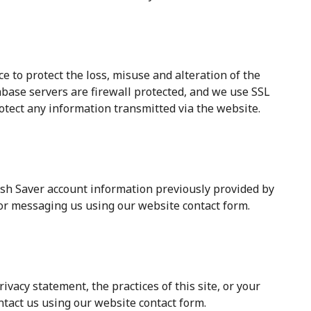
e to protect the loss, misuse and alteration of the
abase servers are firewall protected, and we use SSL
otect any information transmitted via the website.
sh Saver account information previously provided by
 or messaging us using our website contact form.
ivacy statement, the practices of this site, or your
ntact us using our website contact form.