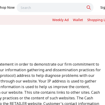
Shop Now
Si
Weekly Ad
Wallet
Shopping L
tatement in order to demonstrate our firm commitment to
our information gathering and dissemination practices for
t protocol) address to help diagnose problems with our
c through our website. Your IP address is used to gather
nformation is used to help us improve the content,
our website. This site contains links to other sites. Cash
cy practices or the content of such websites. The Cash
to the RETAILER website. Customer's contact information