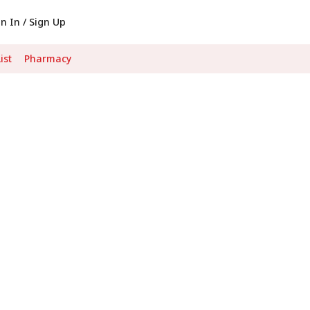
gn In / Sign Up
ist
Pharmacy