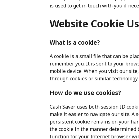
is used to get in touch with you if nece
Website Cookie U
What is a cookie?
A cookie is a small file that can be pl
remember you. It is sent to your brows
mobile device. When you visit our site
through cookies or similar technology.
How do we use cookies?
Cash Saver uses both session ID cooki
make it easier to navigate our site. A
persistent cookie remains on your har
the cookie in the manner determined b
function for your Internet browser will