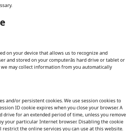
ssary.
se
aced on your device that allows us to recognize and
er and stored on your computerâs hard drive or tablet or
, we may collect information from you automatically
es and/or persistent cookies. We use session cookies to
 session ID cookie expires when you close your browser. A
d drive for an extended period of time, unless you remove
y your particular Internet browser. Disabling the cookie
 restrict the online services you can use at this website.